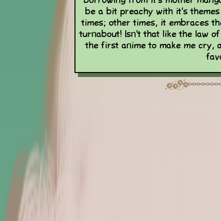
borrowing from it's mother manga 
be a bit preachy with it's theme
times; other times, it embraces the
turnabout! Isn't that like the law
the first anime to make me cry, 
fav