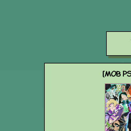
[MOB PS