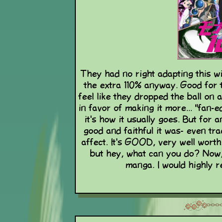
They had no right adapting this wi
the extra 110% anyway. Good for t
feel like they dropped the ball on
in favor of making it more... "fan-
it's how it usually goes. But for 
good and faithful it was- even t
affect. It's GOOD, very well worth
but hey, what can you do? Now,
manga. I would highly 