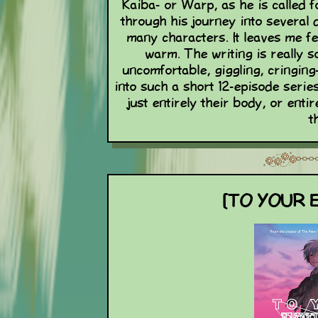
Kaiba- or Warp, as he is called f
through his journey into several
many characters. It leaves me fe
warm. The writing is really s
uncomfortable, giggling, cringing
into such a short 12-episode series
just entirely their body, or enti
t
[TO YOUR E