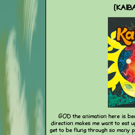
[KAIBA
GOD the animation here is bea
direction makes me want to eat up
get to be flung through so many 