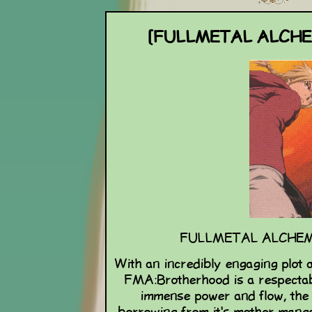
[FULLMETAL ALCH
FULLMETAL ALCHEM
With an incredibly engaging plot 
FMA:Brotherhood is a respectab
immense power and flow, the 