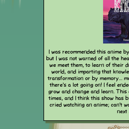
I was recommended this anime by a
but I was not warned of all the h
we meet them, to learn of their 
world, and imparting that knowl
transformation or by memory... ma
there's a lot going on! I feel end
grow and change and learn. Thi
times, and I think this show has 
cried watching an anime; can't w
next