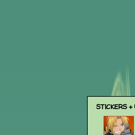
STICKERS +