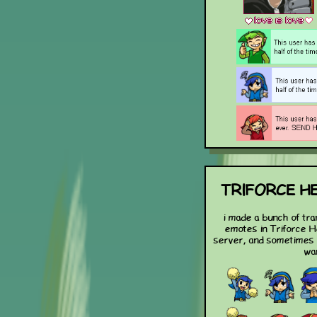
TRIFORCE H
i made a bunch of tra
emotes in Triforce H
server, and sometimes
wa