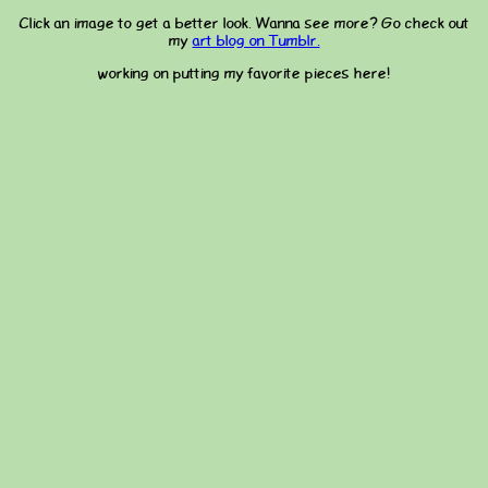
Click an image to get a better look. Wanna see more? Go check out
my
art blog on Tumblr.
working on putting my favorite pieces here!